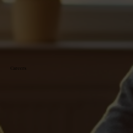
Careers